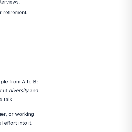
terviews.
r retirement.
ople from A to B;
bout
diversity
and
e talk.
er, or working
 effort into it.