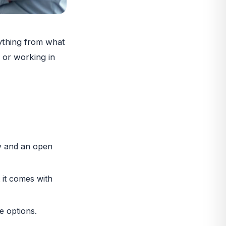
rything from what
 or working in
ty and an open
 it comes with
e options.