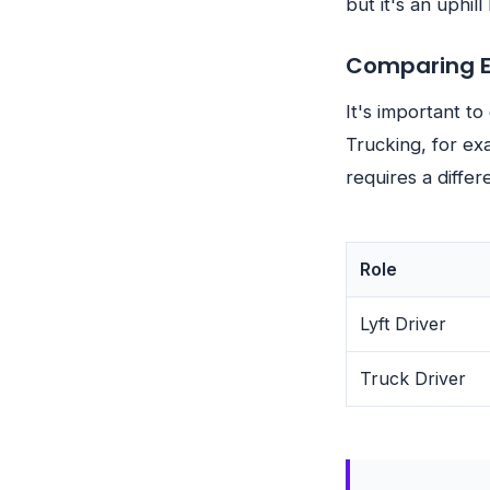
but it's an uphill 
Comparing Ea
It's important to
Trucking, for ex
requires a differ
Role
Lyft Driver
Truck Driver