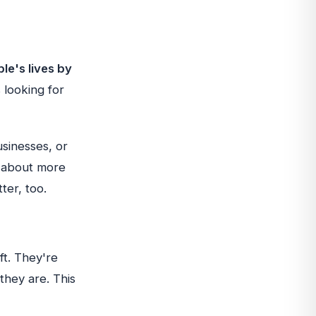
le's lives by
 looking for
usinesses, or
s about more
ter, too.
ft. They're
hey are. This