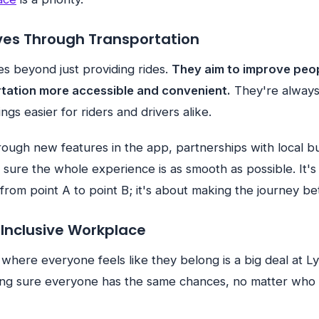
ves Through Transportation
oes beyond just providing rides.
They aim to improve peop
tation more accessible and convenient.
They're always
gs easier for riders and drivers alike.
rough new features in the app, partnerships with local b
 sure the whole experience is as smooth as possible. It'
 from point A to point B; it's about making the journey bet
 Inclusive Workplace
 where everyone feels like they belong is a big deal at Ly
ng sure everyone has the same chances, no matter who t