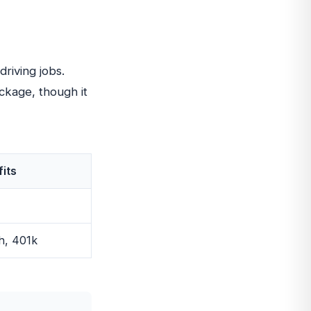
driving jobs.
ckage, though it
its
h, 401k