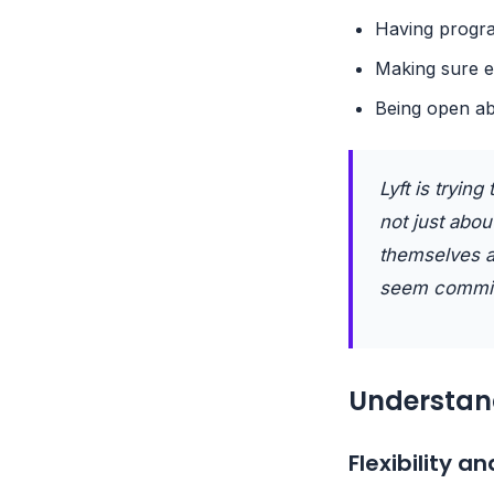
Having progra
Making sure e
Being open ab
Lyft is tryin
not just abou
themselves a
seem committ
Understand
Flexibility 