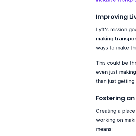
Improving Li
Lyft's mission g
making transpor
ways to make thin
This could be th
even just making
than just getting
Fostering an
Creating a place
working on maki
means: