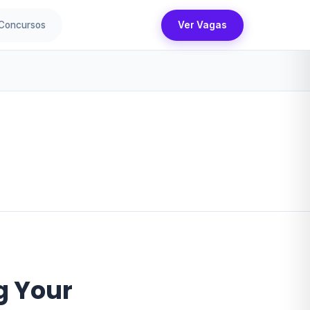
Concursos
Ver Vagas
g Your