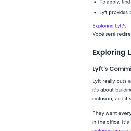
To apply, find
Lyft provides 
Exploring Lyft's
Você será redire
Exploring 
Lyft's Comm
Lyft really puts 
it's about buildi
inclusion, and it
They want every
in the office. It'
inclusive workpl