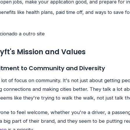
 open jobs, make your application good, and prepare for in
benefits like health plans, paid time off, and ways to save fo
cionado a outro site
Lyft's Mission and Values
itment to Community and Diversity
a lot of focus on community. It's not just about getting pe
ng connections and making cities better. They talk a lot a
 seems like they're trying to walk the walk, not just talk th
one to feel welcome, whether you're a driver, a passeng
s a big part of their brand, and they seem to be putting real
ace
is a priority.