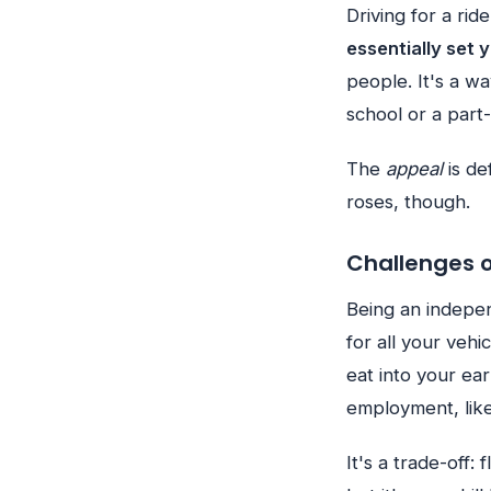
Driving for a rid
essentially set 
people. It's a w
school or a part-
The
appeal
is de
roses, though.
Challenges 
Being an indepen
for all your vehi
eat into your ear
employment, like
It's a trade-off: f