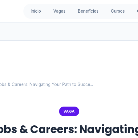
Início
Vagas
Benefícios
Cursos
Jobs & Careers: Navigating Your Path to Succe...
VAGA
Jobs & Careers: Navigatin