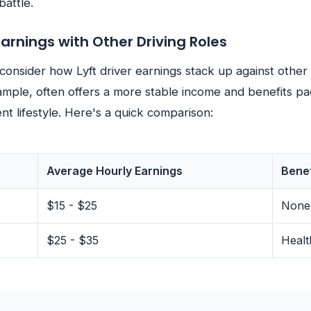
battle.
rnings with Other Driving Roles
 consider how Lyft driver earnings stack up against other 
ample, often offers a more stable income and benefits pa
ent lifestyle. Here's a quick comparison:
Average Hourly Earnings
Benef
$15 - $25
None
$25 - $35
Healt