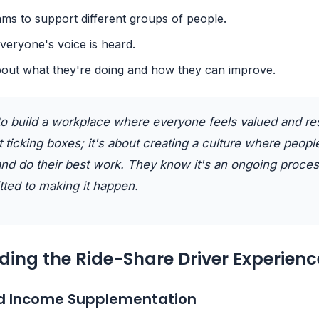
ms to support different groups of people.
veryone's voice is heard.
out what they're doing and how they can improve.
g to build a workplace where everyone feels valued and re
t ticking boxes; it's about creating a culture where peop
nd do their best work. They know it's an ongoing proces
ed to making it happen.
ing the Ride-Share Driver Experienc
and Income Supplementation