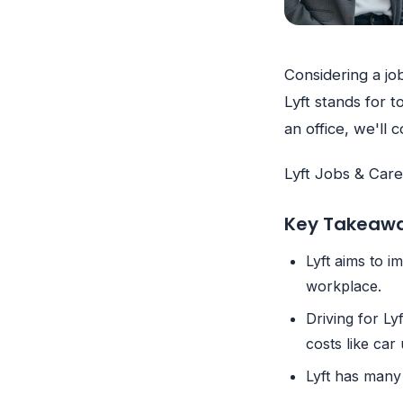
Considering a job
Lyft stands for 
an office, we'll
Lyft Jobs & Car
Key Takeaw
Lyft aims to 
workplace.
Driving for Ly
costs like ca
Lyft has many