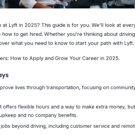
 at Lyft in 2025? This guide is for you. We'll look at eve
to how to get hired. Whether you're thinking about driving
 cover what you need to know to start your path with Lyft.
eers: How to Apply and Grow Your Career in 2025.
ays
improve lives through transportation, focusing on communi
ft offers flexible hours and a way to make extra money, but
r upkeep and no company benefits.
 jobs beyond driving, including customer service and remot