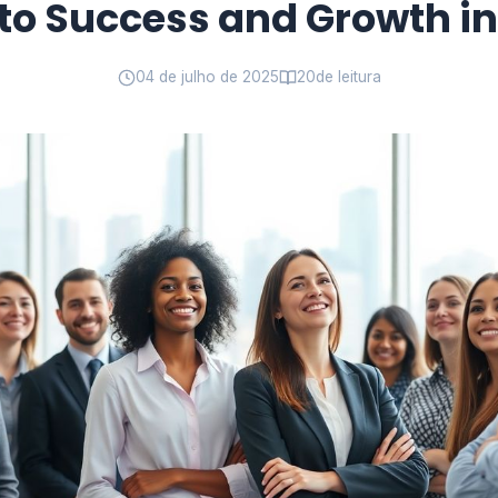
to Success and Growth i
04 de julho de 2025
20
de leitura