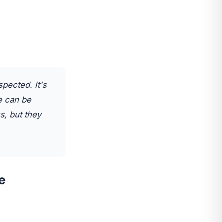
spected. It's
le can be
s, but they
e