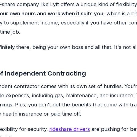
e-share company like Lyft offers a unique kind of flexibilit
your own hours and work when it suits you
, which is a b
ay to supplement income, especially if you have other co
time job.
finitely there, being your own boss and all that. It's not a
of Independent Contracting
dent contractor comes with its own set of hurdles. You'
cle expenses, including gas, maintenance, and insurance. 
nings. Plus, you don't get the benefits that come with tra
 health insurance or paid time off.
lexibility for security.
rideshare drivers
are pushing for bet