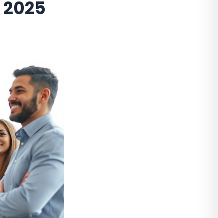
n 2025