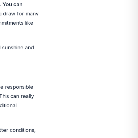
y.
You can
ig draw for many
mmitments like
ll sunshine and
re responsible
This can really
ditional
ter conditions,