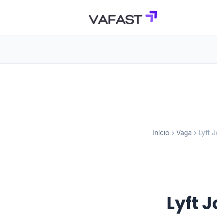
Início
Vaga
Lyft 
Lyft 